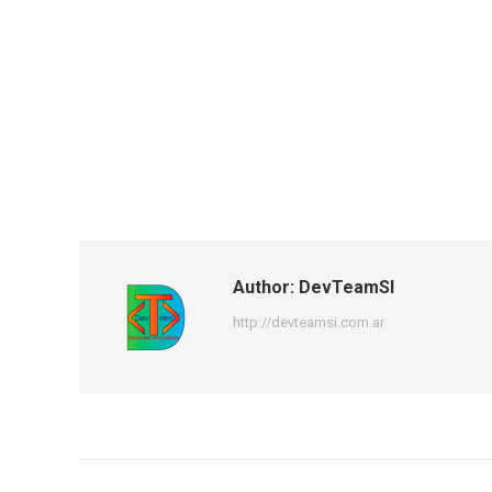
Author:
DevTeamSI
http://devteamsi.com.ar
Post