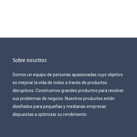
Sobre nosotros
Somos un equipo de personas apasionadas cuyo objetivo
es mejorar la vida de todos a través de productos
disruptivos. Construimos grandes productos para resolver
sus problemas de negocio. Nuestros productos están
diseñados para pequeñas y medianas empresas
dispuestas a optimizar su rendimiento.