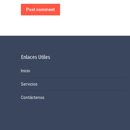
Post comment
Enlaces Utiles
Inicio
Servicios
Contáctenos