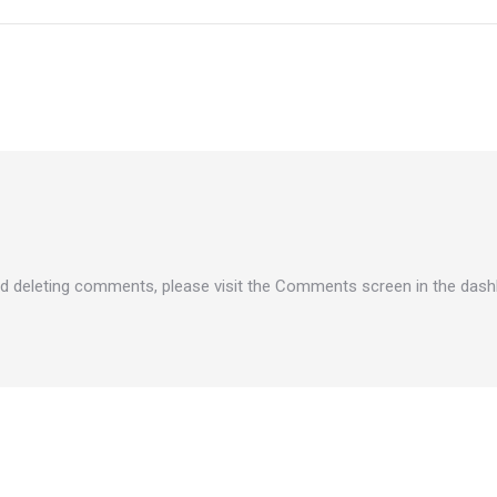
and deleting comments, please visit the Comments screen in the dash