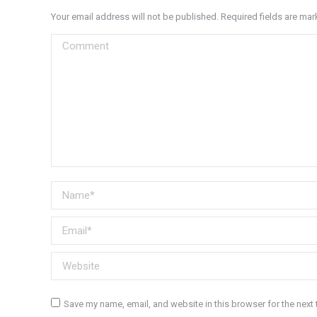
Your email address will not be published. Required fields are ma
Comment
Name *
Email *
Website
Save my name, email, and website in this browser for the next