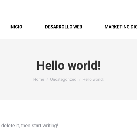
INICIO
DESARROLLO WEB
MARKETING DI
Hello world!
You are here:
Home
Uncategorized
Hello world!
elete it, then start writing!