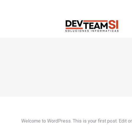
Welcome to WordPress. This is your first post. Edit or d