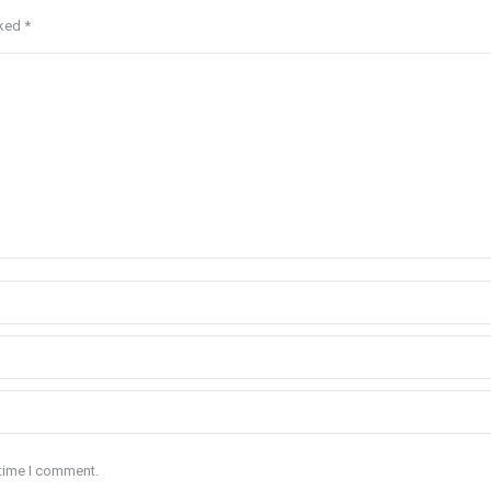
rked
*
 time I comment.