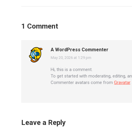
navigation
1 Comment
A WordPress Commenter
May 20, 2026 at 1:29 pm
says:
Hi, this is a comment.
To get started with moderating, editing, 
Commenter avatars come from
Gravatar
.
Leave a Reply