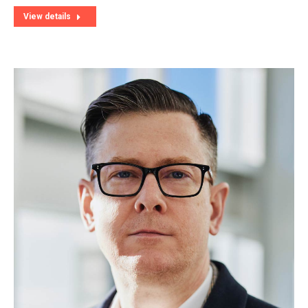
View details