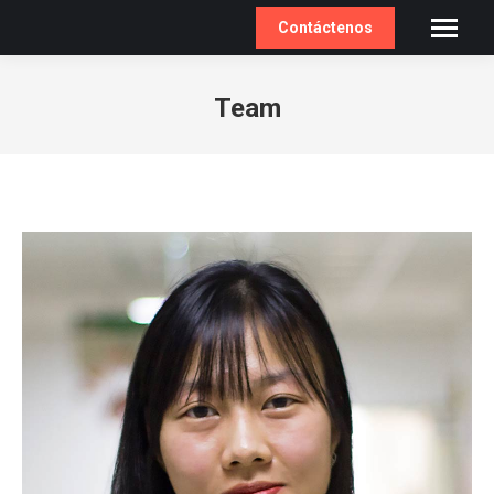
Contáctenos
Team
You are here: