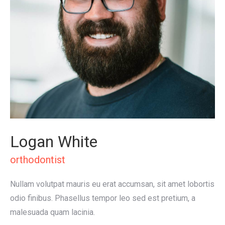
Logan White
orthodontist
Nullam volutpat mauris eu erat accumsan, sit amet lobortis
odio finibus. Phasellus tempor leo sed est pretium, a
malesuada quam lacinia.