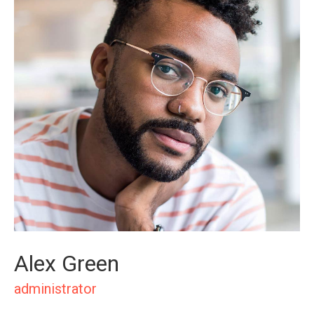
Alex Green
administrator