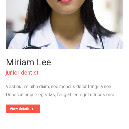
Miriam Lee
junior dentist
Vestibulum nibh diam, nec rhoncus dolor fringilla non.
Donec at neque egestas, feugiat leo eget ultrices orci.
View details