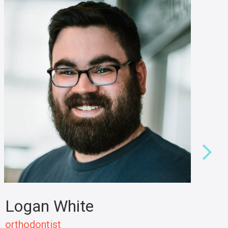
Logan White
L
orthodontist
de