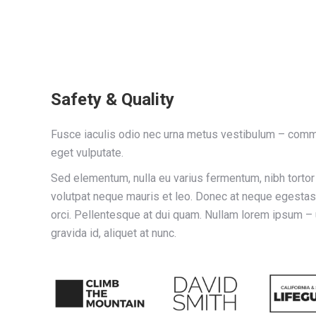
Safety & Quality
Fusce iaculis odio nec urna metus vestibulum – comm
eget vulputate.
Sed elementum, nulla eu varius fermentum, nibh torto
volutpat neque mauris et leo. Donec at neque egestas, 
orci. Pellentesque at dui quam. Nullam lorem ipsum –
gravida id, aliquet at nunc.