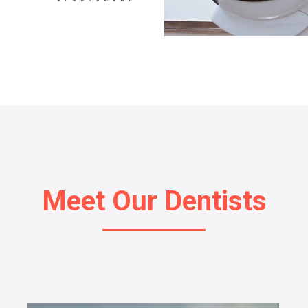
Meet Our Dentists