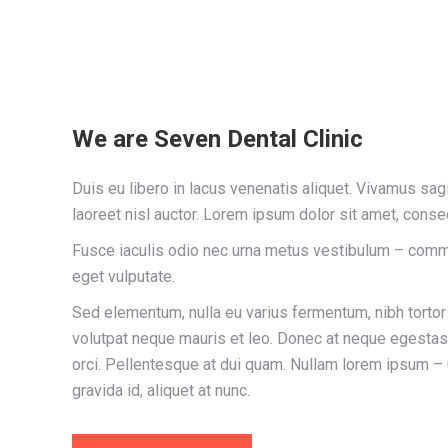
We are Seven Dental Clinic
Duis eu libero in lacus venenatis aliquet. Vivamus sagitt
laoreet nisl auctor. Lorem ipsum dolor sit amet, consec
Fusce iaculis odio nec urna metus vestibulum – comm
eget vulputate.
Sed elementum, nulla eu varius fermentum, nibh torto
volutpat neque mauris et leo. Donec at neque egestas, 
orci. Pellentesque at dui quam. Nullam lorem ipsum –
gravida id, aliquet at nunc.