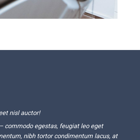
eet nisl auctor!
 – commodo egestas, feugiat leo eget
mentum, nibh tortor condimentum lacus, at