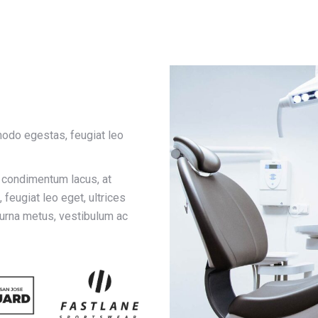
odo egestas, feugiat leo
r condimentum lacus, at
feugiat leo eget, ultrices
 urna metus, vestibulum ac