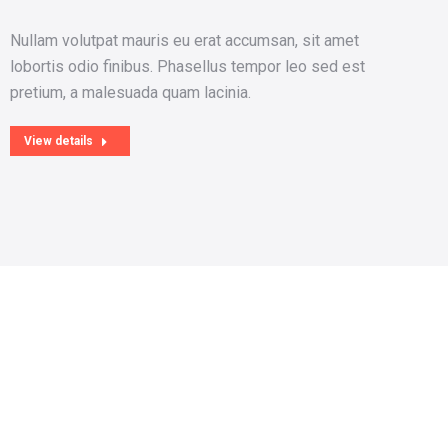
Nullam volutpat mauris eu erat accumsan, sit amet
Ma
lobortis odio finibus. Phasellus tempor leo sed est
tin
pretium, a malesuada quam lacinia.
eni
View details
V