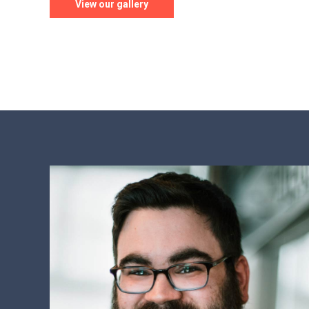
View our gallery