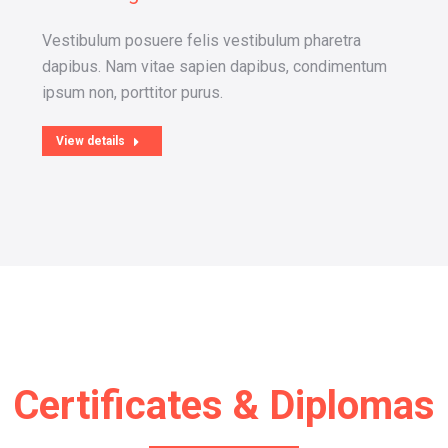
Vestibulum posuere felis vestibulum pharetra
dapibus. Nam vitae sapien dapibus, condimentum
ipsum non, porttitor purus.
View details
Certificates & Diplomas