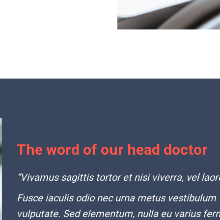
The word of our head doctor
“Vivamus sagittis tortor et nisi viverra, vel laor
Fusce iaculis odio nec urna metus vestibulum
vulputate. Sed elementum, nulla eu varius fer