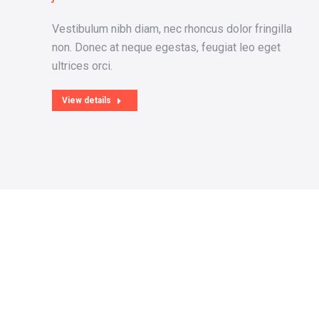
Vestibulum nibh diam, nec rhoncus dolor fringilla
sse
non. Donec at neque egestas, feugiat leo eget
ultrices orci.
View details