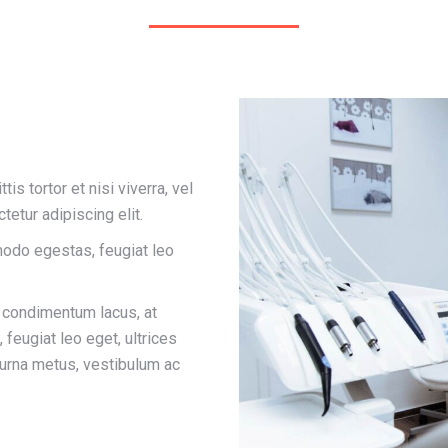
is tortor et nisi viverra, vel
tetur adipiscing elit.
odo egestas, feugiat leo
r condimentum lacus, at
feugiat leo eget, ultrices
 urna metus, vestibulum ac