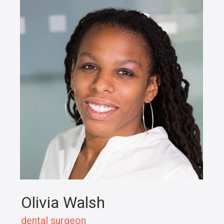
Olivia Walsh
dental surgeon