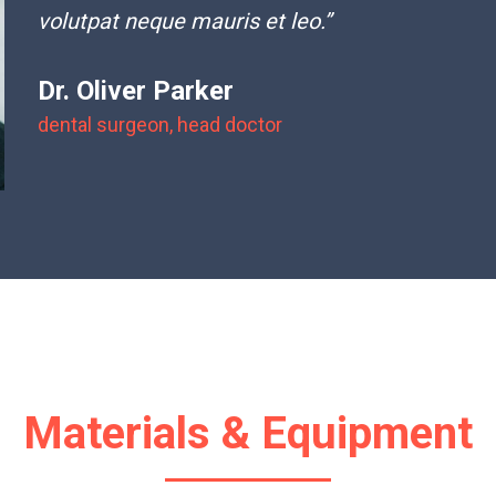
volutpat neque mauris et leo.”
Dr. Oliver Parker
dental surgeon, head doctor
Materials & Equipment