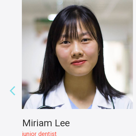
Miriam Lee
junior dentist