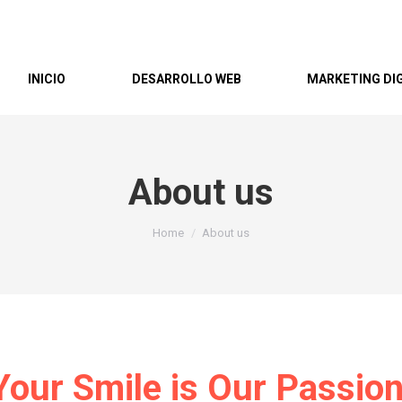
INICIO
DESARROLLO WEB
MARKETING DI
About us
You are here:
Home
About us
Your Smile is Our Passion