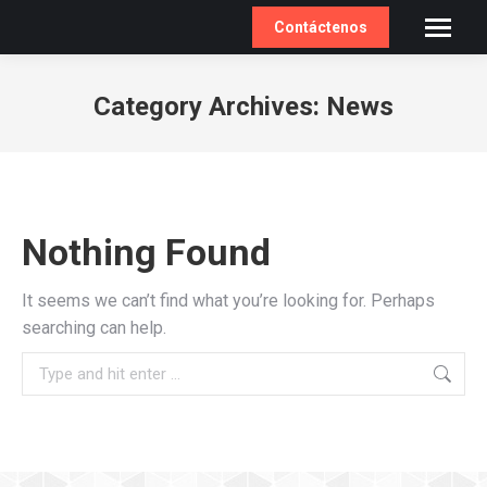
Contáctenos
Category Archives:
News
You are here:
Nothing Found
It seems we can’t find what you’re looking for. Perhaps
searching can help.
Search: